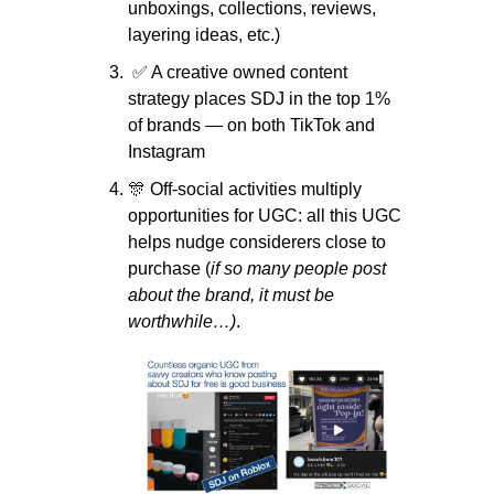
unboxings, collections, reviews, 
layering ideas, etc.)
✅
 A creative owned content 
strategy places SDJ in the top 1% 
of brands — on both TikTok and 
Instagram
🎊
 Off-social activities multiply 
opportunities for UGC: all this UGC 
helps nudge considerers close to 
purchase (
if so many people post 
about the brand, it must be 
worthwhile…)
.