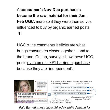
A
 consumer’s Nov-Dec purchases 
become the raw material for their Jan-
Feb UGC
, more so if they were themselves 
influenced to buy by organic earned posts
. 
🌀
UGC & the comments it elicits are what 
brings consumers closer together…and to 
the brand. On top, surveys show these UGC 
posts 
overcome the #1 barrier to purchase
because they are “independent”:
Paid Earned is less impactful today, while demand for 