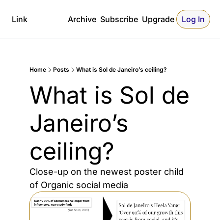
Link
Archive
Subscribe
Upgrade
Log In
Home
Posts
What is Sol de Janeiro’s ceiling?
What is Sol de 
Janeiro’s 
ceiling?
Close-up on the newest poster child 
of Organic social media