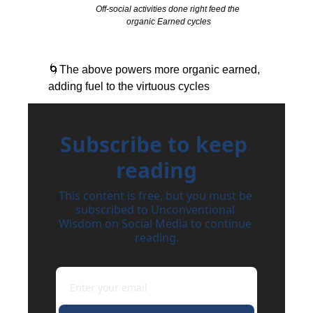
Off-social activities done right feed the 
organic Earned cycles
🌀
The above powers more organic earned, 
adding fuel to the virtuous cycles
Subscribe to keep 
reading
This content is free, but you must be 
subscribed to Unconventional 
Wisdom on Social Media to continue 
reading.