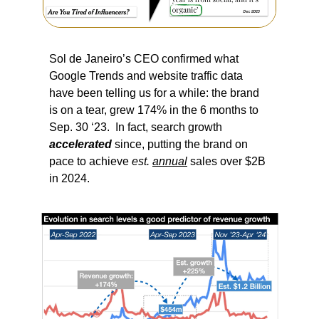
Sol de Janeiro’s CEO confirmed what 
Google Trends and website traffic data 
have been telling us for a while: the brand 
is on a tear, grew 174% in the 6 months to 
Sep. 30 ‘23.  In fact, search growth 
accelerated
 since, putting the brand on 
pace to achieve 
est.
annual
 sales over $2B 
in 2024.