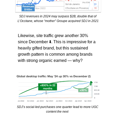
SDJ revenues in 2024 may surpass $2B, double that of 
L’Occitane, whose “mother” Groupe acquired SDJ in 2021
Likewise, site traffic grew another 30% 
since December ⬇️. This is impressive for a 
heavily gifted brand, but this sustained 
growth pattern is common among brands 
with strong organic earned — why?
SDJ’s social-led purchases one quarter lead to more UGC 
content the next  