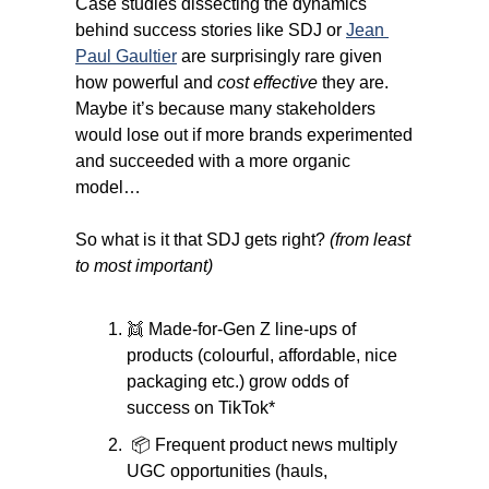
Case studies dissecting the dynamics 
behind success stories like SDJ or 
Jean 
Paul Gaultier
 are surprisingly rare given 
how powerful and 
cost effective
 they are. 
Maybe it’s because many stakeholders 
would lose out if more brands experimented 
and succeeded with a more organic 
model…
So what is it that SDJ gets right? 
(from least 
to most important)
👯
 Made-for-Gen Z line-ups of 
products (colourful, affordable, nice 
packaging etc.) grow odds of 
success on TikTok*
 📦 Frequent product news multiply 
UGC opportunities (hauls, 