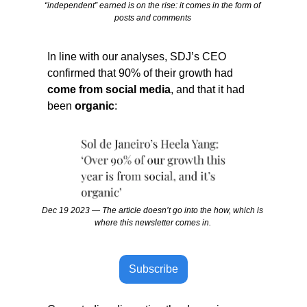
“independent” earned is on the rise: it comes in the form of 
posts and comments 
In line with our analyses, SDJ’s CEO 
confirmed that 90% of their growth had
come from social media
, and that it had 
been 
organic
:
Dec 19 2023 — The article doesn’t go into the how, which is 
where this newsletter comes in. 
Subscribe