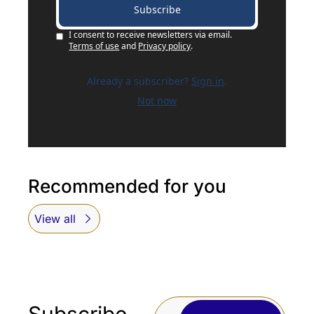
Subscribe
I consent to receive newsletters via email.
Terms of use
and
Privacy policy
.
Already a subscriber?
Sign in
.
Not now
Recommended for you
View all
Subscribe 